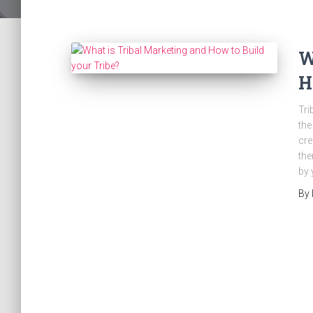
W
H
Tri
the
cre
the
by 
By