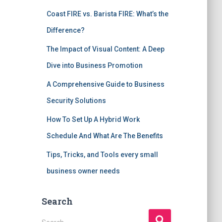
Coast FIRE vs. Barista FIRE: What’s the
Difference?
The Impact of Visual Content: A Deep
Dive into Business Promotion
A Comprehensive Guide to Business
Security Solutions
How To Set Up A Hybrid Work
Schedule And What Are The Benefits
Tips, Tricks, and Tools every small
business owner needs
Search
S