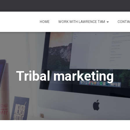
HOME
WORK WITH LAWRENCE TAM
CONTA
Tribal marketing