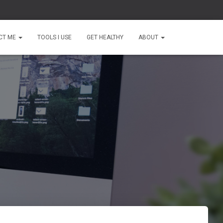
CT ME
TOOLS I USE
GET HEALTHY
ABOUT