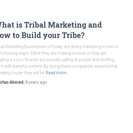
hat is Tribal Marketing and
ow to Build your Tribe?
bal Marketing Businesses of today are doing marketing in one of
 following ways. Either they are making a noise or they are
ating a voice. Brands are actually yelling at people and stuffing
m with baneful content. By doing these companies assume that
yelling louder they will be
Read more…
Irfan Ahmed
,
8 years
ago