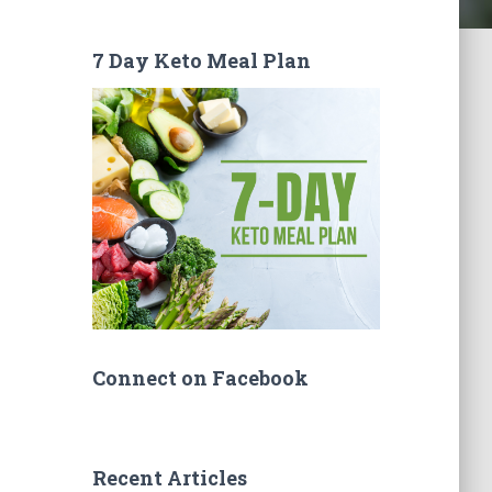
7 Day Keto Meal Plan
Connect on Facebook
Recent Articles