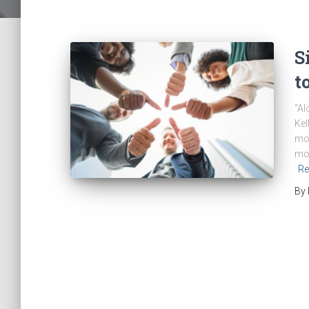
S
t
“Al
Kel
mov
mov
Re
By