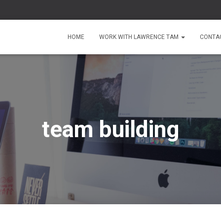
HOME
WORK WITH LAWRENCE TAM
CONTA
team building