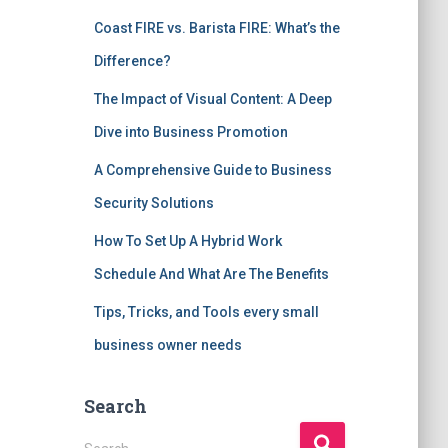
Coast FIRE vs. Barista FIRE: What’s the
Difference?
The Impact of Visual Content: A Deep
Dive into Business Promotion
A Comprehensive Guide to Business
Security Solutions
How To Set Up A Hybrid Work
Schedule And What Are The Benefits
Tips, Tricks, and Tools every small
business owner needs
Search
S