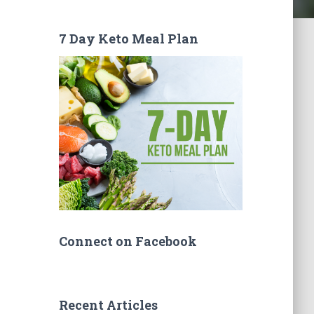
7 Day Keto Meal Plan
Connect on Facebook
Recent Articles