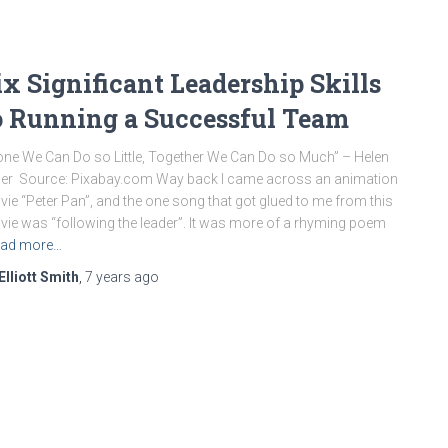
ix Significant Leadership Skills
o Running a Successful Team
one We Can Do so Little, Together We Can Do so Much” – Helen
ler Source: Pixabay.com Way back I came across an animation
ie “Peter Pan”, and the one song that got glued to me from this
ie was “following the leader”. It was more of a rhyming poem
ad more…
Elliott Smith
,
7 years
ago