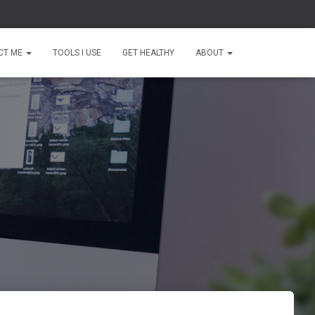
CT ME
TOOLS I USE
GET HEALTHY
ABOUT