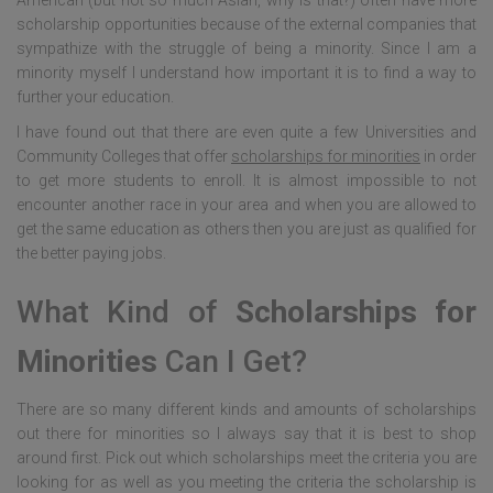
American (but not so much Asian, why is that?) often have more
scholarship opportunities because of the external companies that
sympathize with the struggle of being a minority. Since I am a
minority myself I understand how important it is to find a way to
further your education.
I have found out that there are even quite a few Universities and
Community Colleges that offer
scholarships for minorities
in order
to get more students to enroll. It is almost impossible to not
encounter another race in your area and when you are allowed to
get the same education as others then you are just as qualified for
the better paying jobs.
What Kind of
Scholarships for
Minorities
Can I Get?
There are so many different kinds and amounts of scholarships
out there for minorities so I always say that it is best to shop
around first. Pick out which scholarships meet the criteria you are
looking for as well as you meeting the criteria the scholarship is