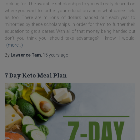
looking for. The available scholarships to you will really depend on
where you want to further your education and in what career field
as too. There are millions of dollars handed out each year to
minorities by these scholarships in order for them to further their
education to get a career. With all of that money being handed out
don’t you think you should take advantage? I know I would!
(more…)
By
Lawrence Tam
,
15 years
ago
7 Day Keto Meal Plan