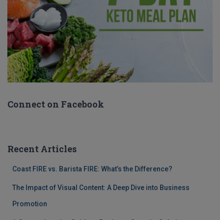
Connect on Facebook
Recent Articles
Coast FIRE vs. Barista FIRE: What’s the Difference?
The Impact of Visual Content: A Deep Dive into Business
Promotion