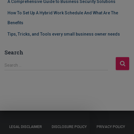
A Comprehensive Guide to Business Security Solutions
How To Set Up A Hybrid Work Schedule And What Are The
Benefits
Tips, Tricks, and Tools every small business owner needs
Search
S
Search …
e
a
r
c
h
f
o
r
:
LEGAL DISCLAIMER
DISCLOSURE POLICY
PRIVACY POLICY