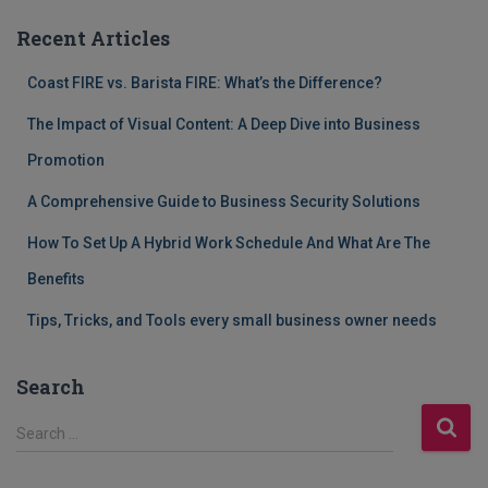
Recent Articles
Coast FIRE vs. Barista FIRE: What’s the Difference?
The Impact of Visual Content: A Deep Dive into Business
Promotion
A Comprehensive Guide to Business Security Solutions
How To Set Up A Hybrid Work Schedule And What Are The
Benefits
Tips, Tricks, and Tools every small business owner needs
Search
S
Search …
e
a