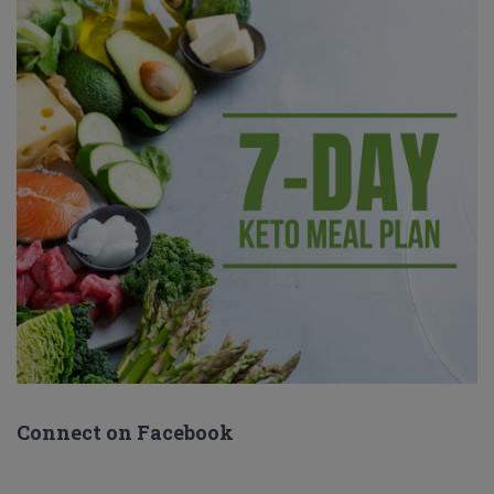
Connect on Facebook