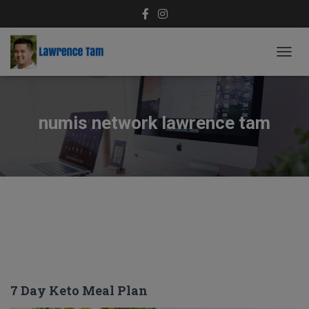
TOGG
NAVIG
numis network lawrence tam
7 Day Keto Meal Plan