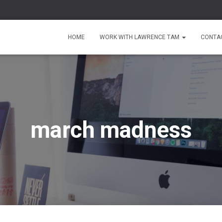
HOME
WORK WITH LAWRENCE TAM
CONTA
march madness