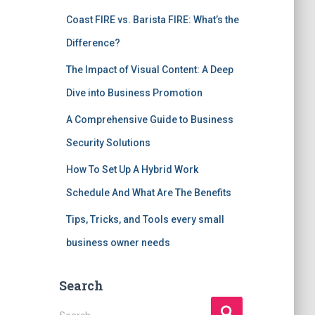
Coast FIRE vs. Barista FIRE: What’s the
Difference?
The Impact of Visual Content: A Deep
Dive into Business Promotion
A Comprehensive Guide to Business
Security Solutions
How To Set Up A Hybrid Work
Schedule And What Are The Benefits
Tips, Tricks, and Tools every small
business owner needs
Search
S