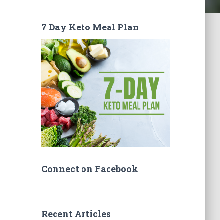
7 Day Keto Meal Plan
Connect on Facebook
Recent Articles