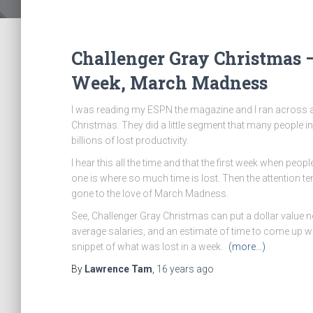
Challenger Gray Christmas –
Week, March Madness
I was reading my ESPN the magazine and I ran across a
Christmas. They did a little segment that many people i
billions of lost productivity.
I hear this all the time and that the first week when peo
one is where so much time is lost. Then the attention 
gone to the love of March Madness.
See, Challenger Gray Christmas can put a dollar value not
average salaries, and an estimate of time to come up with
snippet of what was lost in a week.
(more…)
By
Lawrence Tam
,
16 years
ago