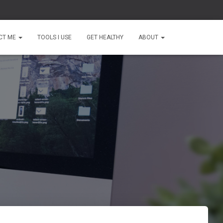
CT ME
TOOLS I USE
GET HEALTHY
ABOUT