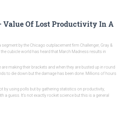
 Value Of Lost Productivity In A
 segment by the Chicago outplacement firm Challenger, Gray &
n the cubicle world has heard that March Madness results in
ple are making their brackets and when they are busted up in round
tends to die down but the damage has been done. Millions of hours
 by using polls but by gathering statistics on productivity,
 a guess. It's not exactly rocket science but this is a general