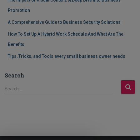
The Impact of Visual Content: A Deep Dive into Business
Promotion
A Comprehensive Guide to Business Security Solutions
How To Set Up A Hybrid Work Schedule And What Are The
Benefits
Tips, Tricks, and Tools every small business owner needs
Search
S
Search …
e
a
r
c
h
f
o