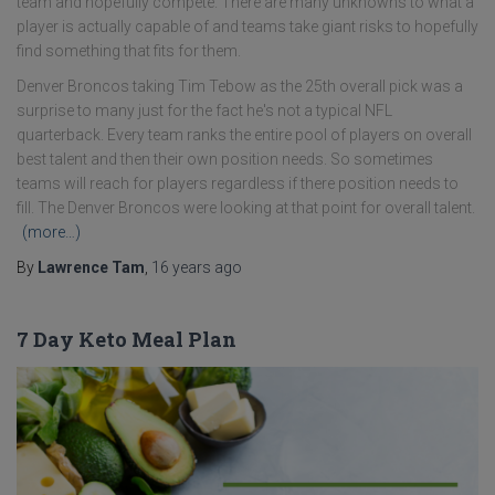
team and hopefully compete. There are many unknowns to what a
player is actually capable of and teams take giant risks to hopefully
find something that fits for them.
Denver Broncos taking Tim Tebow as the 25th overall pick was a
surprise to many just for the fact he's not a typical NFL
quarterback. Every team ranks the entire pool of players on overall
best talent and then their own position needs. So sometimes
teams will reach for players regardless if there position needs to
fill. The Denver Broncos were looking at that point for overall talent.
(more…)
By
Lawrence Tam
,
16 years
ago
7 Day Keto Meal Plan