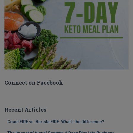
Connect on Facebook
Recent Articles
Coast FIRE vs. Barista FIRE: What’s the Difference?