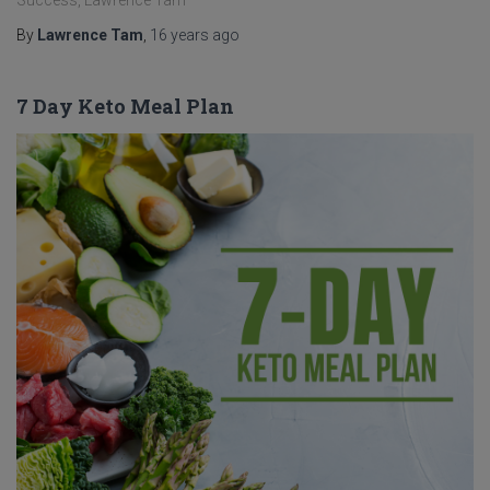
Success, Lawrence Tam
By
Lawrence Tam
,
16 years
ago
7 Day Keto Meal Plan