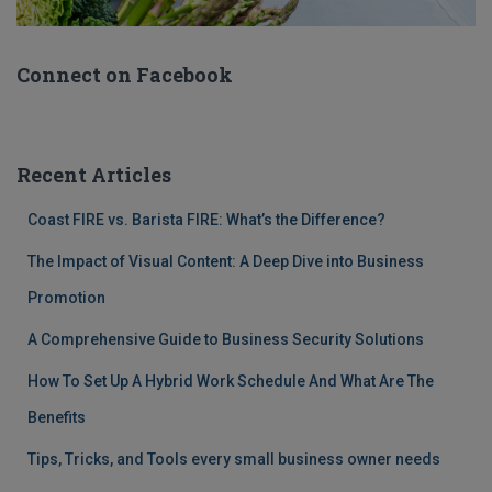
Connect on Facebook
Recent Articles
Coast FIRE vs. Barista FIRE: What’s the Difference?
The Impact of Visual Content: A Deep Dive into Business
Promotion
A Comprehensive Guide to Business Security Solutions
How To Set Up A Hybrid Work Schedule And What Are The
Benefits
Tips, Tricks, and Tools every small business owner needs