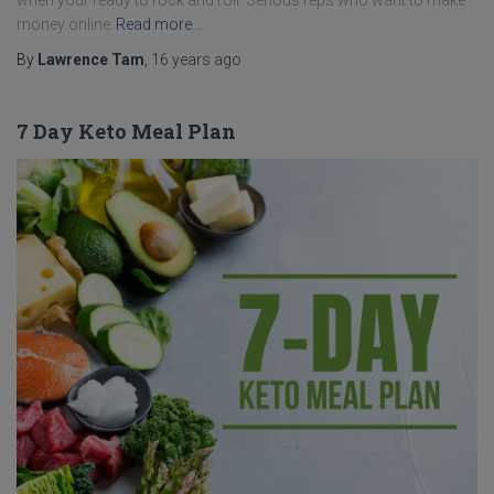
when your ready to rock and roll. Serious reps who want to make
money online
Read more…
By
Lawrence Tam
,
16 years
ago
7 Day Keto Meal Plan