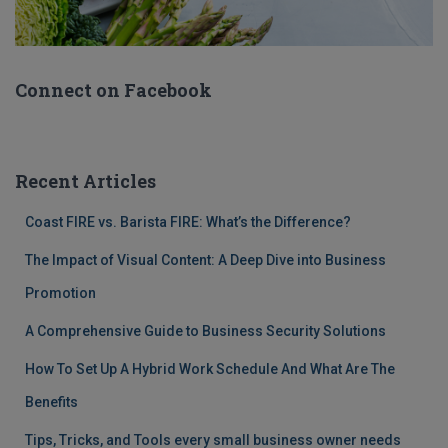
Connect on Facebook
Recent Articles
Coast FIRE vs. Barista FIRE: What’s the Difference?
The Impact of Visual Content: A Deep Dive into Business
Promotion
A Comprehensive Guide to Business Security Solutions
How To Set Up A Hybrid Work Schedule And What Are The
Benefits
Tips, Tricks, and Tools every small business owner needs