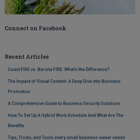
Connect on Facebook
Recent Articles
Coast FIRE vs. Barista FIRE: What’s the Difference?
The Impact of Visual Content: A Deep Dive into Business
Promotion
A Comprehensive Guide to Business Security Solutions
How To Set Up A Hybrid Work Schedule And What Are The
Benefits
Tips, Tricks, and Tools every small business owner needs