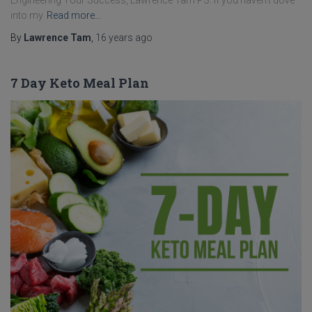
Engineering Your Success, Lawrence Tam PS. If you haven’t dove
into my
Read more…
By
Lawrence Tam
,
16 years
ago
7 Day Keto Meal Plan