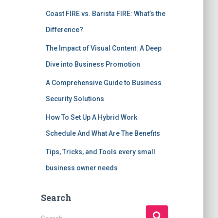
Coast FIRE vs. Barista FIRE: What’s the
Difference?
The Impact of Visual Content: A Deep
Dive into Business Promotion
A Comprehensive Guide to Business
Security Solutions
How To Set Up A Hybrid Work
Schedule And What Are The Benefits
Tips, Tricks, and Tools every small
business owner needs
Search
S