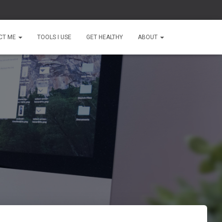
CT ME
TOOLS I USE
GET HEALTHY
ABOUT