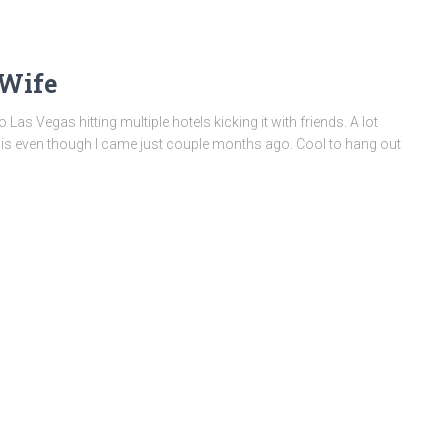
 Wife
Las Vegas hitting multiple hotels kicking it with friends. A lot
is even though I came just couple months ago. Cool to hang out