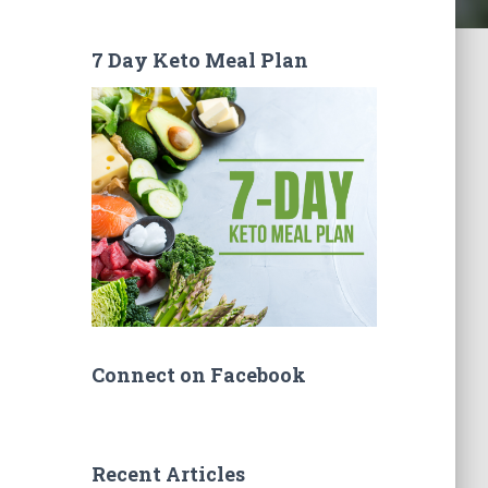
7 Day Keto Meal Plan
Connect on Facebook
Recent Articles