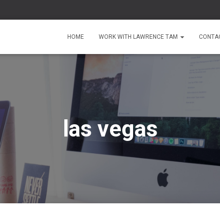
HOME
WORK WITH LAWRENCE TAM
CONTA
las vegas