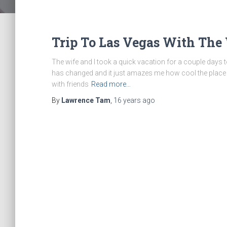
Trip To Las Vegas With The
The wife and I took a quick vacation for a couple days to 
has changed and it just amazes me how cool the place 
with friends
Read more…
By
Lawrence Tam
,
16 years
ago