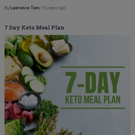
By
Lawrence Tam
,
16 years
ago
7 Day Keto Meal Plan