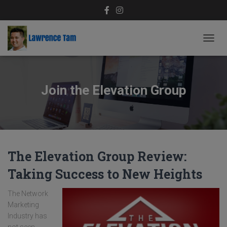
TOGG
NAVIG
Join the Elevation Group
The Elevation Group Review:
Taking Success to New Heights
The Network
Marketing
Industry has