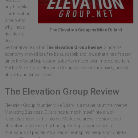
not seen
anything like
The Elevation
Group and
why I have
The Elevation Group by Mike Dillard
decided to
do a
personal write up for
The Elevation Group Review
. Since the
economy proved itself to be susceptible to lows that it hasn’t seen
since the Great Depression, jobs have never been more uncertain.
But the Mike Dillard Elevation Group has eased the anxiety brought
about by uncertain times.
The Elevation Group Review
Elevation Group founder Mike Dillard is a maverick at the Internet
Marketing Business. Dillard has turned himself into a well-
respected figure in the Internet Marketing arena. He pioneered
attraction marketing that has opened up opportunities for
thousands of people. As a leader, he inspires people not only to