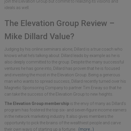
join the Elevation Group but commit to realizing its visions and
ideals as well.
The Elevation Group Review –
Mike Dillard Value?
Judging by his online seminars alone, Dillard is a true coach who
knows what he’s talking about. Dillard leads by example as he is
also deeply committed to the group. Despite the many successful
ventures he has gone into, Dillard has proven that he is focused
and investing the most in the Elevation Group. Being a generous
man who wants to spread success, Dillard recently turned over his
Magnetic Sponsoring Company to partner Tim Erway so that he
can take the success of the Elevation Group to new heights.
The Elevation Group membership
is the envy of many as Dillard’s
program has fostered the top six- and seven-figure income earners
in the network marketing industry. It also gives members the
opportunity to pick the brains of the wealthiest people and carve
their own ways of starting up a fortune.
(more…)