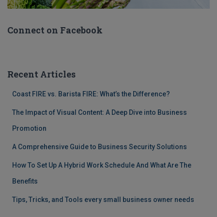
Connect on Facebook
Recent Articles
Coast FIRE vs. Barista FIRE: What’s the Difference?
The Impact of Visual Content: A Deep Dive into Business
Promotion
A Comprehensive Guide to Business Security Solutions
How To Set Up A Hybrid Work Schedule And What Are The
Benefits
Tips, Tricks, and Tools every small business owner needs