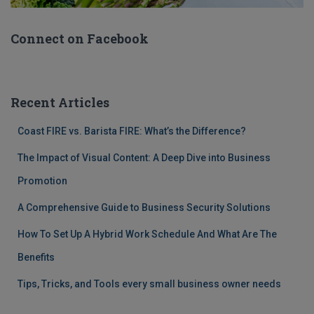
Connect on Facebook
Recent Articles
Coast FIRE vs. Barista FIRE: What’s the Difference?
The Impact of Visual Content: A Deep Dive into Business
Promotion
A Comprehensive Guide to Business Security Solutions
How To Set Up A Hybrid Work Schedule And What Are The
Benefits
Tips, Tricks, and Tools every small business owner needs