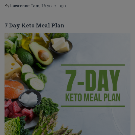
By
Lawrence Tam
,
16 years
ago
7 Day Keto Meal Plan