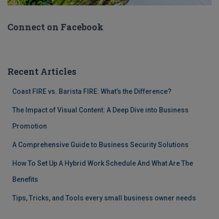
Connect on Facebook
Recent Articles
Coast FIRE vs. Barista FIRE: What’s the Difference?
The Impact of Visual Content: A Deep Dive into Business
Promotion
A Comprehensive Guide to Business Security Solutions
How To Set Up A Hybrid Work Schedule And What Are The
Benefits
Tips, Tricks, and Tools every small business owner needs