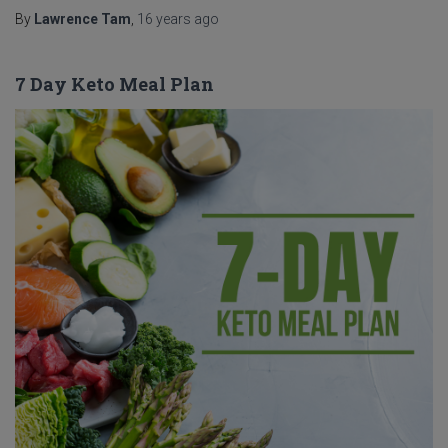
By
Lawrence Tam
,
16 years
ago
7 Day Keto Meal Plan