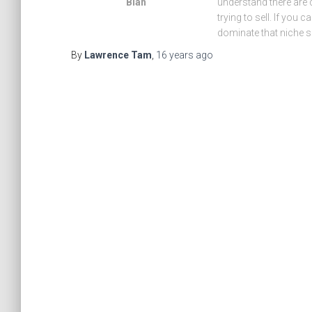
Blah
understand there are 
trying to sell. If you
dominate that niche s
By
Lawrence Tam
,
16 years
ago