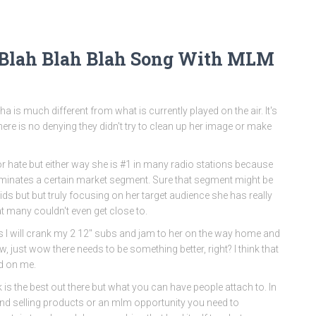
 Blah Blah Blah Song With MLM
$ha is much different from what is currently played on the air. It's
re is no denying they didn't try to clean up her image or make
or hate but either way she is #1 in many radio stations because
minates a certain market segment. Sure that segment might be
ids but but truly focusing on her target audience she has really
t many couldn't even get close to.
 I will crank my 2 12″ subs and jam to her on the way home and
w, just wow there needs to be something better, right? I think that
ed on me.
k is the best out there but what you can have people attach to. In
and selling products or an mlm opportunity you need to