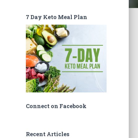
7 Day Keto Meal Plan
Connect on Facebook
Recent Articles