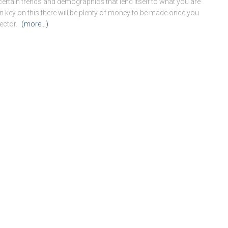
certain trends and demographics that lend itself to what you are
 can key on this there will be plenty of money to be made once you
ector.
(more…)