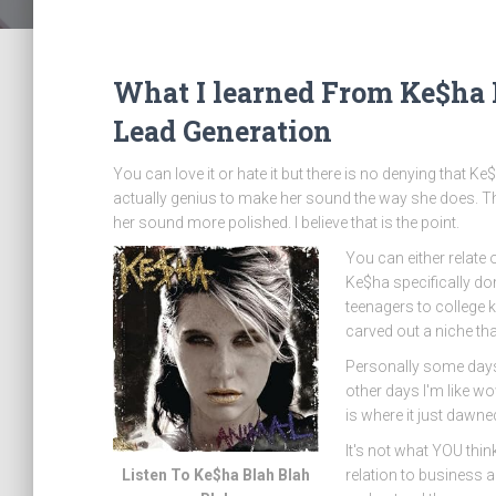
What I learned From Ke$ha
Lead Generation
You can love it or hate it but there is no denying that Ke
actually genius to make her sound the way she does. The
her sound more polished. I believe that is the point.
You can either relate 
Ke$ha specifically do
teenagers to college k
carved out a niche tha
Personally some days
other days I'm like wo
is where it just dawn
It's not what YOU thin
Listen To Ke$ha Blah Blah
relation to business 