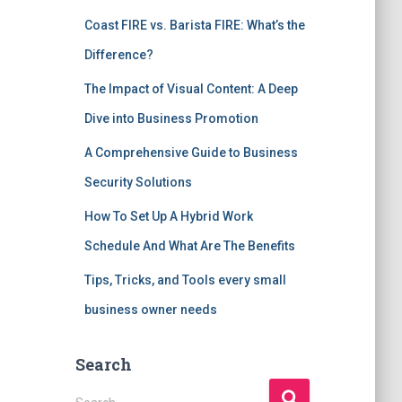
Coast FIRE vs. Barista FIRE: What’s the
Difference?
The Impact of Visual Content: A Deep
Dive into Business Promotion
A Comprehensive Guide to Business
Security Solutions
How To Set Up A Hybrid Work
Schedule And What Are The Benefits
Tips, Tricks, and Tools every small
business owner needs
Search
S