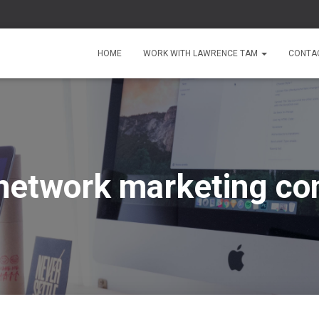
HOME
WORK WITH LAWRENCE TAM
CONTA
network marketing c