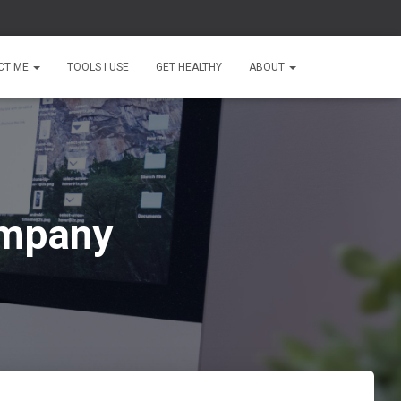
CT ME
TOOLS I USE
GET HEALTHY
ABOUT
ompany