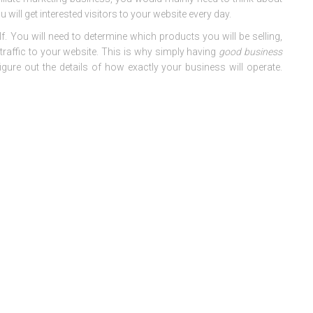
 will get interested visitors to your website every day.
f. You will need to determine which products you will be selling,
traffic to your website. This is why simply having
good business
igure out the details of how exactly your business will operate.