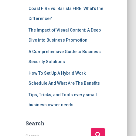
Coast FIRE vs. Barista FIRE: What’s the
Difference?
The Impact of Visual Content: A Deep
Dive into Business Promotion
A Comprehensive Guide to Business
Security Solutions
How To Set Up A Hybrid Work
Schedule And What Are The Benefits
Tips, Tricks, and Tools every small
business owner needs
Search
S