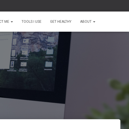
CT ME
TOOLS I USE
GET HEALTHY
ABOUT