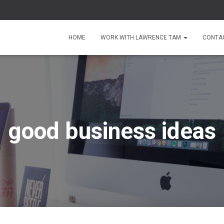
HOME
WORK WITH LAWRENCE TAM
CONTA
good business ideas