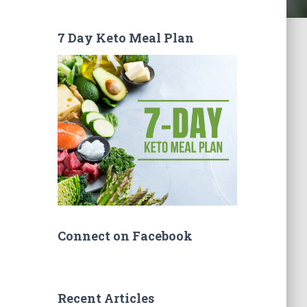
7 Day Keto Meal Plan
Connect on Facebook
Recent Articles