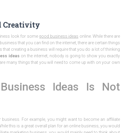
 Creativity
usiness look for some
good business ideas
online. While there are
usiness that you can find on the internet, there are certain things
 that creating a business will require that you do a lot of thinking
ess ideas
on the internet, nobody is going to show you exactly
 are many things that you will need to come up with on your own
usiness Ideas Is Not
ur business. For example, you might want to become an affiliate
le this is a great overall plan for an online business, you would
 affiliate marketing business, you would mainly need to think about