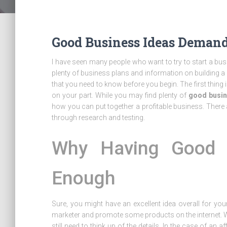
Good Business Ideas Demand
I have seen many people who want to try to start a b
plenty of business plans and information on building a b
that you need to know before you begin. The first thing is
on your part. While you may find plenty of
good busin
how you can put together a profitable business. There
through research and testing.
Why Having Good B
Enough
Sure, you might have an excellent idea overall for yo
marketer and promote some products on the internet. Whi
still need to think up of the details. In the case of an