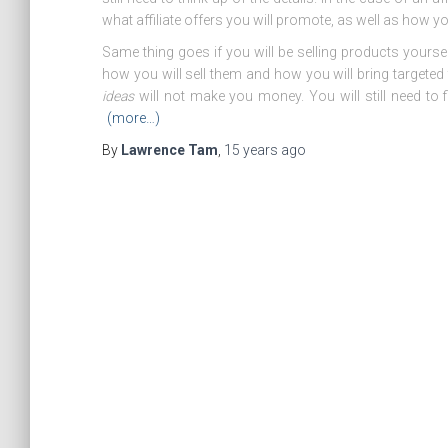
what affiliate offers you will promote, as well as how you
Same thing goes if you will be selling products yoursel
how you will sell them and how you will bring targeted 
ideas
will not make you money. You will still need to f
(more…)
By
Lawrence Tam
,
15 years
ago