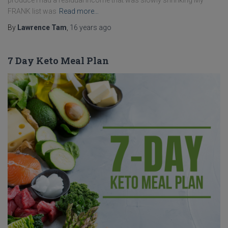
produce I had a residual income that was slowly shrinking My
FRANK list was
Read more…
By
Lawrence Tam
,
16 years
ago
7 Day Keto Meal Plan