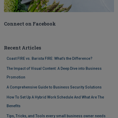
Connect on Facebook
Recent Articles
Coast FIRE vs. Barista FIRE: What’s the Difference?
The Impact of Visual Content: A Deep Dive into Business
Promotion
A Comprehensive Guide to Business Security Solutions
How To Set Up A Hybrid Work Schedule And What Are The
Benefits
Tips, Tricks, and Tools every small business owner needs