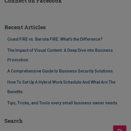
Connect on Facebook
Recent Articles
Coast FIRE vs. Barista FIRE: What’s the Difference?
The Impact of Visual Content: A Deep Dive into Business
Promotion
A Comprehensive Guide to Business Security Solutions
How To Set Up A Hybrid Work Schedule And What Are The
Benefits
Tips, Tricks, and Tools every small business owner needs
Search