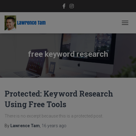
TOGG
NAVIG
free keyword research
Protected: Keyword Research
Using Free Tools
There is no excerpt because this is a protected post.
By
Lawrence Tam
,
16 years
ago