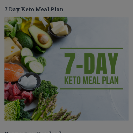
7 Day Keto Meal Plan