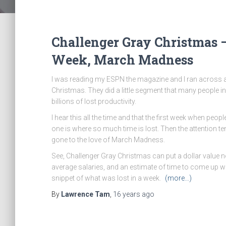
Challenger Gray Christmas –
Week, March Madness
I was reading my ESPN the magazine and I ran across a
Christmas. They did a little segment that many people i
billions of lost productivity.
I hear this all the time and that the first week when peo
one is where so much time is lost. Then the attention 
gone to the love of March Madness.
See, Challenger Gray Christmas can put a dollar value not
average salaries, and an estimate of time to come up with
snippet of what was lost in a week.
(more…)
By
Lawrence Tam
,
16 years
ago