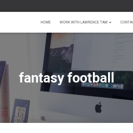
HOME
WORK WITH LAWRENCE TAM
CONTA
fantasy football