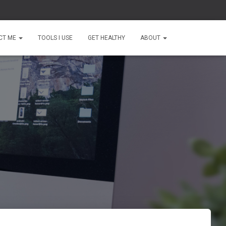
CT ME
TOOLS I USE
GET HEALTHY
ABOUT