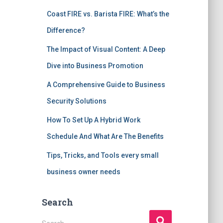
Coast FIRE vs. Barista FIRE: What’s the
Difference?
The Impact of Visual Content: A Deep
Dive into Business Promotion
A Comprehensive Guide to Business
Security Solutions
How To Set Up A Hybrid Work
Schedule And What Are The Benefits
Tips, Tricks, and Tools every small
business owner needs
Search
S