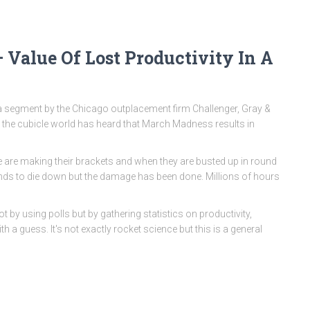
 Value Of Lost Productivity In A
 segment by the Chicago outplacement firm Challenger, Gray &
n the cubicle world has heard that March Madness results in
ple are making their brackets and when they are busted up in round
tends to die down but the damage has been done. Millions of hours
 by using polls but by gathering statistics on productivity,
 a guess. It's not exactly rocket science but this is a general