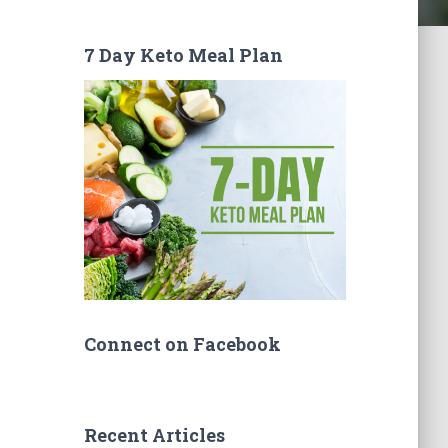
7 Day Keto Meal Plan
Connect on Facebook
Recent Articles