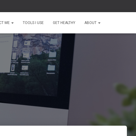
CT ME
TOOLS I USE
GET HEALTHY
ABOUT