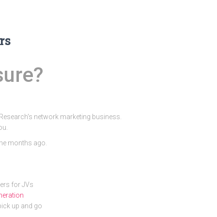
rs
sure?
o Research's network marketing business.
ou.
 me months ago.
ners for JVs
eneration
pick up and go