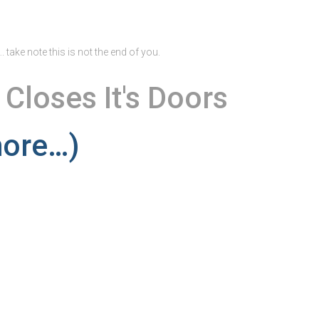
 take note this is not the end of you.
 Closes It's Doors
ore…)