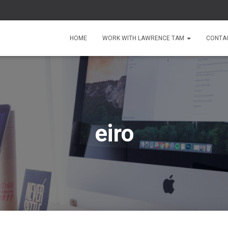
HOME
WORK WITH LAWRENCE TAM
CONTA
eiro