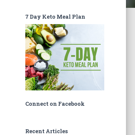
7 Day Keto Meal Plan
Connect on Facebook
Recent Articles