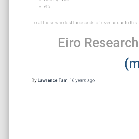
etc…..
To all those who lost thousands of revenue due to this….
Eiro Research
(m
By
Lawrence Tam
,
16 years
ago