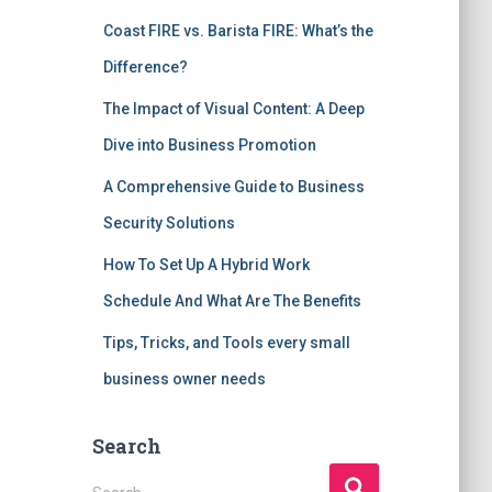
Coast FIRE vs. Barista FIRE: What’s the
Difference?
The Impact of Visual Content: A Deep
Dive into Business Promotion
A Comprehensive Guide to Business
Security Solutions
How To Set Up A Hybrid Work
Schedule And What Are The Benefits
Tips, Tricks, and Tools every small
business owner needs
Search
S