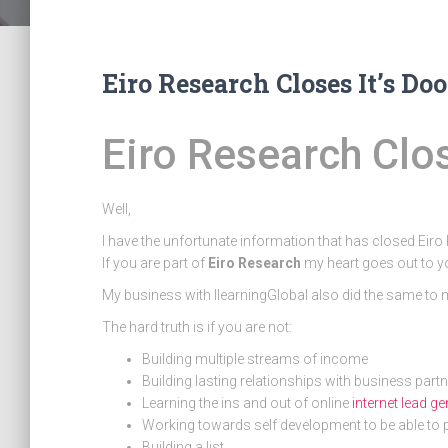
Eiro Research Closes It’s Doo
Eiro Research Clo
Well,
I have the unfortunate information that has closed Eir
If you are part of
Eiro Research
my heart goes out to y
My business with IlearningGlobal also did the same to
The hard truth is if you are not:
Building multiple streams of income
Building lasting relationships with business part
Learning the ins and out of online
internet lead g
Working towards self development to be able to 
Building a list