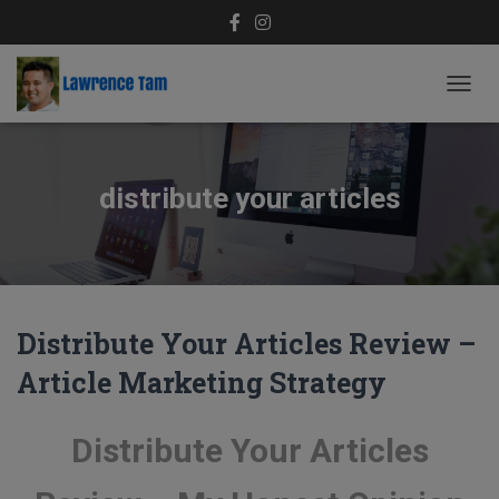
TOGG
NAVIG
distribute your articles
Distribute Your Articles Review –
Article Marketing Strategy
Distribute Your Articles