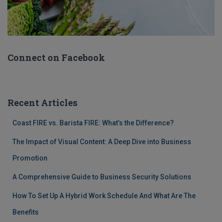
Connect on Facebook
Recent Articles
Coast FIRE vs. Barista FIRE: What’s the Difference?
The Impact of Visual Content: A Deep Dive into Business
Promotion
A Comprehensive Guide to Business Security Solutions
How To Set Up A Hybrid Work Schedule And What Are The
Benefits