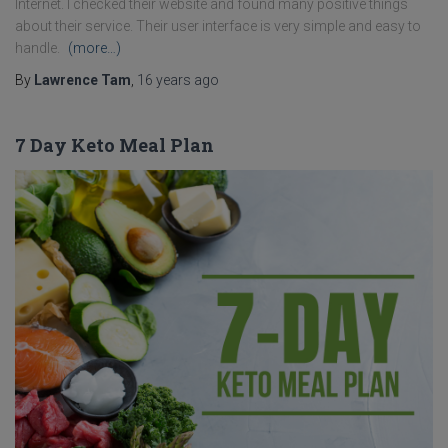
Internet. I checked their website and found many positive things
about their service. Their user interface is very simple and easy to
handle.
(more…)
By
Lawrence Tam
,
16 years
ago
7 Day Keto Meal Plan