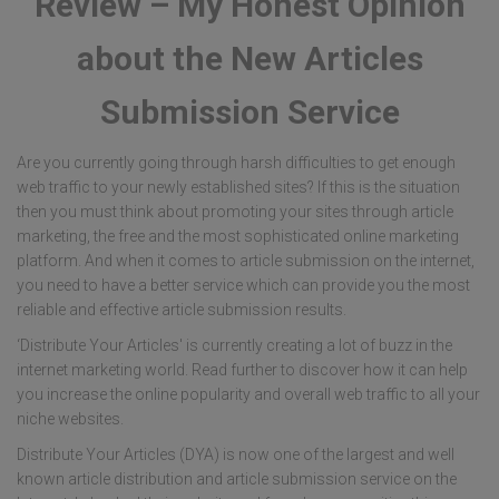
Review – My Honest Opinion
about the New Articles
Submission Service
Are you currently going through harsh difficulties to get enough
web traffic to your newly established sites? If this is the situation
then you must think about promoting your sites through article
marketing, the free and the most sophisticated online marketing
platform. And when it comes to article submission on the internet,
you need to have a better service which can provide you the most
reliable and effective article submission results.
‘Distribute Your Articles' is currently creating a lot of buzz in the
internet marketing world. Read further to discover how it can help
you increase the online popularity and overall web traffic to all your
niche websites.
Distribute Your Articles (DYA) is now one of the largest and well
known article distribution and article submission service on the