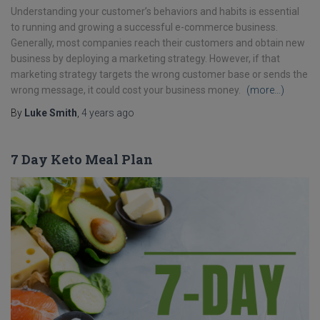
Understanding your customer’s behaviors and habits is essential
to running and growing a successful e-commerce business.
Generally, most companies reach their customers and obtain new
business by deploying a marketing strategy. However, if that
marketing strategy targets the wrong customer base or sends the
wrong message, it could cost your business money.
(more…)
By
Luke Smith
,
4 years
ago
7 Day Keto Meal Plan