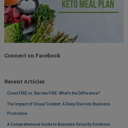
Connect on Facebook
Recent Articles
Coast FIRE vs. Barista FIRE: What’s the Difference?
The Impact of Visual Content: A Deep Dive into Business
Promotion
A Comprehensive Guide to Business Security Solutions