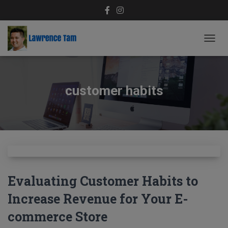
TOGG
NAVIG
customer habits
Evaluating Customer Habits to
Increase Revenue for Your E-
commerce Store