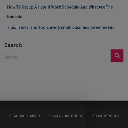
How To Set Up A Hybrid Work Schedule And What Are The
Benefits
Tips, Tricks, and Tools every small business owner needs
Search
S
Search …
e
a
r
c
h
f
o
r
:
LEGAL DISCLAIMER
DISCLOSURE POLICY
PRIVACY POLICY