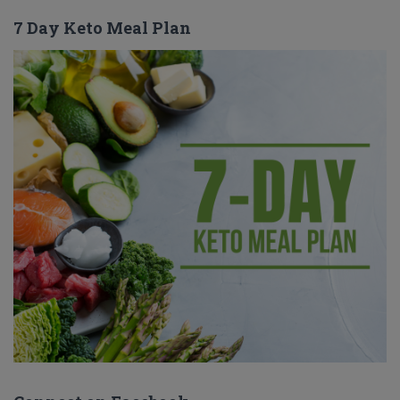
7 Day Keto Meal Plan