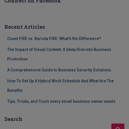
Connect on Facebook
Recent Articles
Coast FIRE vs. Barista FIRE: What’s the Difference?
The Impact of Visual Content: A Deep Dive into Business
Promotion
A Comprehensive Guide to Business Security Solutions
How To Set Up A Hybrid Work Schedule And What Are The
Benefits
Tips, Tricks, and Tools every small business owner needs
Search