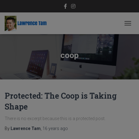
TOGG
NAVIG
coop
Protected: The Coop is Taking
Shape
There is no excerpt because this is a protected post.
By
Lawrence Tam
,
16 years
ago