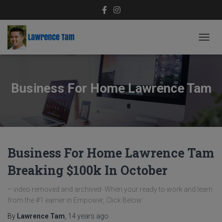
TOGG
NAVIG
Business For Home Lawrence Tam
Business For Home Lawrence Tam
Breaking $100k In October
– video removed and archived- When your ready to work and learn
from the #1 earner in Empower, Click Below:
By
Lawrence Tam
,
14 years
ago