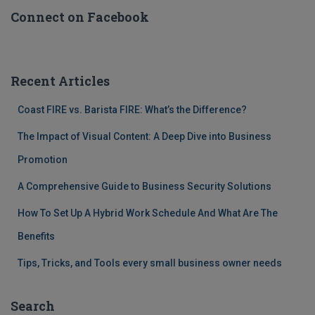
Connect on Facebook
Recent Articles
Coast FIRE vs. Barista FIRE: What’s the Difference?
The Impact of Visual Content: A Deep Dive into Business
Promotion
A Comprehensive Guide to Business Security Solutions
How To Set Up A Hybrid Work Schedule And What Are The
Benefits
Tips, Tricks, and Tools every small business owner needs
Search