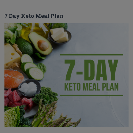
7 Day Keto Meal Plan