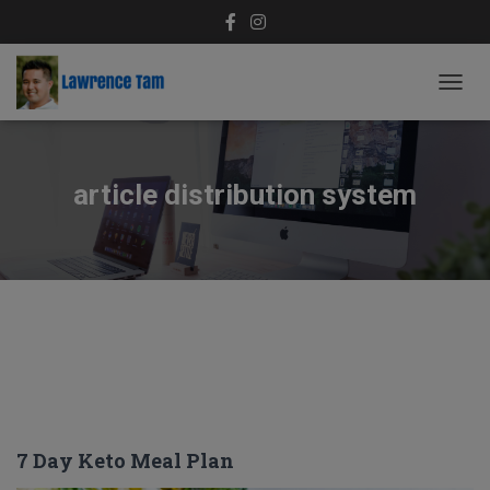
TOGG
NAVIG
article distribution system
7 Day Keto Meal Plan