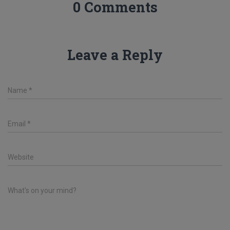
0 Comments
Leave a Reply
Name
*
Email
*
Website
What's on your mind?