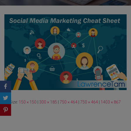
Size:
150 × 150
|
300 × 185
|
750 × 464
|
750 × 464
|
1403 × 867