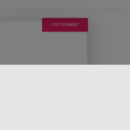
LEGAL DISCLAIMER
DISCLOSURE POLICY
PRIVACY POLICY
EARNINGS DISCLAIMER
CONTACT LAWRENCE