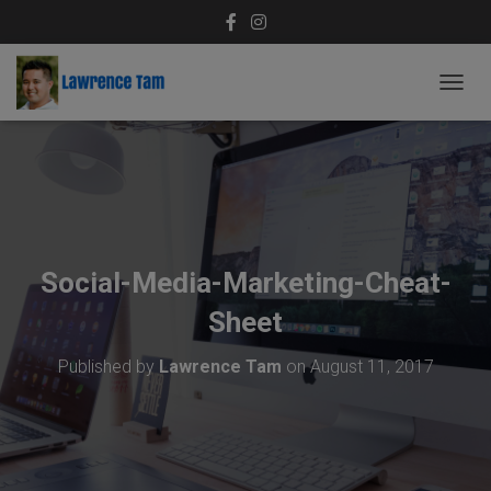
T
O
G
G
L
E
N
A
V
Social-Media-Marketing-Cheat-
I
G
Sheet
A
T
Published by
Lawrence Tam
on
August 11, 2017
I
O
N