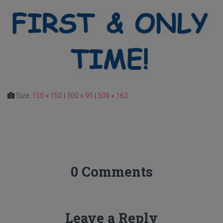
Size:
150 × 150
|
300 × 95
|
509 × 162
0 Comments
Leave a Reply