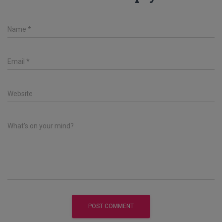
Name
*
Email
*
Website
What's on your mind?