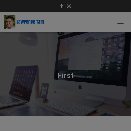
T
O
G
G
L
E
N
A
V
First
I
G
A
T
I
O
N