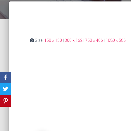
Size:
150 × 150
|
300 × 162
|
750 × 406
|
1080 × 586