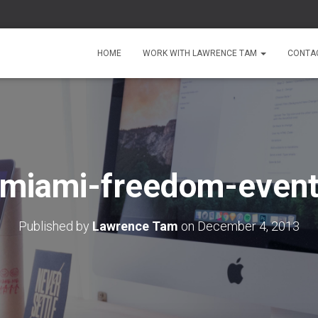
HOME
WORK WITH LAWRENCE TAM
CONTA
miami-freedom-even
Published by
Lawrence Tam
on
December 4, 2013