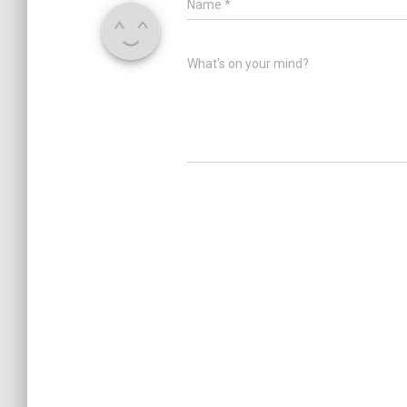
Name
*
What's on your mind?