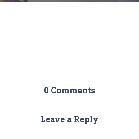
0 Comments
Leave a Reply