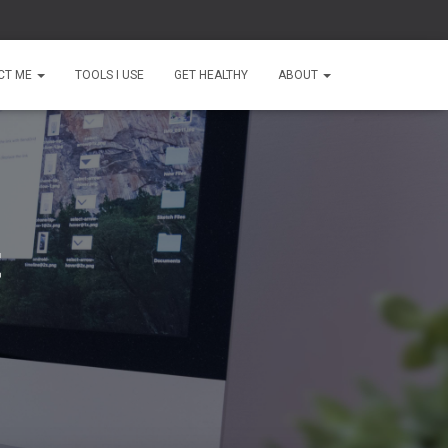
CT ME
TOOLS I USE
GET HEALTHY
ABOUT
t