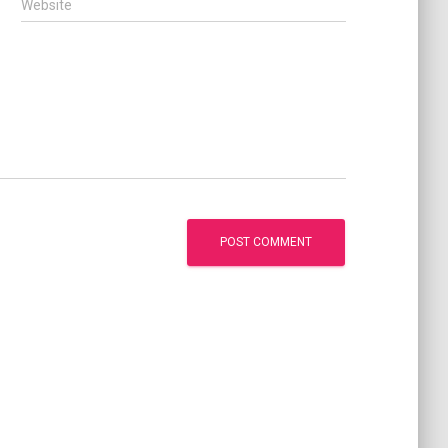
Website