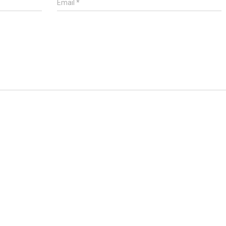
Email
*