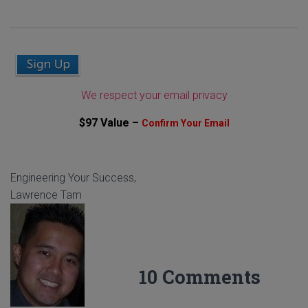
We respect your email privacy
$97 Value –
Confirm Your Email
Engineering Your Success,
Lawrence Tam
10 Comments