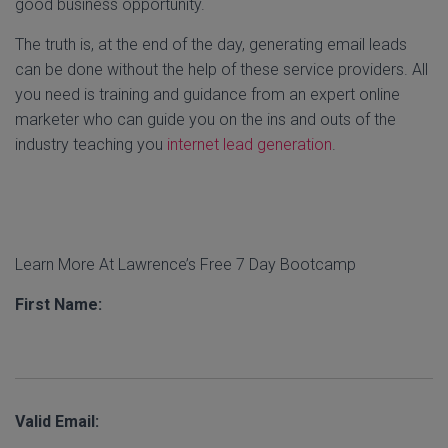
good business opportunity.
The truth is, at the end of the day, generating email leads
can be done without the help of these service providers. All
you need is training and guidance from an expert online
marketer who can guide you on the ins and outs of the
industry teaching you
internet lead generation
.
Learn More At Lawrence’s Free 7 Day Bootcamp
First Name:
Valid Email: