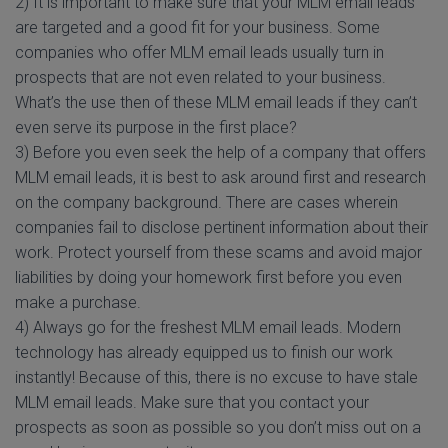
2) It is important to make sure that your MLM email leads
are targeted and a good fit for your business. Some
companies who offer MLM email leads usually turn in
prospects that are not even related to your business.
What’s the use then of these MLM email leads if they can’t
even serve its purpose in the first place?
3) Before you even seek the help of a company that offers
MLM email leads, it is best to ask around first and research
on the company background. There are cases wherein
companies fail to disclose pertinent information about their
work. Protect yourself from these scams and avoid major
liabilities by doing your homework first before you even
make a purchase.
4) Always go for the freshest MLM email leads. Modern
technology has already equipped us to finish our work
instantly! Because of this, there is no excuse to have stale
MLM email leads. Make sure that you contact your
prospects as soon as possible so you don’t miss out on a