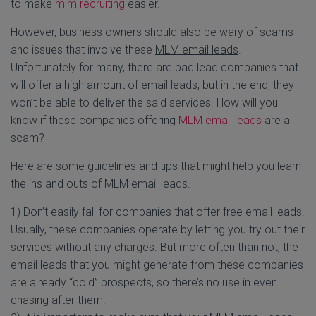
to make
mlm recruiting
easier.
However, business owners should also be wary of scams
and issues that involve these
MLM email leads
.
Unfortunately for many, there are bad lead companies that
will offer a high amount of email leads, but in the end, they
won’t be able to deliver the said services. How will you
know if these companies offering
MLM email leads
are a
scam?
Here are some guidelines and tips that might help you learn
the ins and outs of MLM email leads.
1) Don’t easily fall for companies that offer free email leads.
Usually, these companies operate by letting you try out their
services without any charges. But more often than not, the
email leads that you might generate from these companies
are already “cold” prospects, so there’s no use in even
chasing after them.