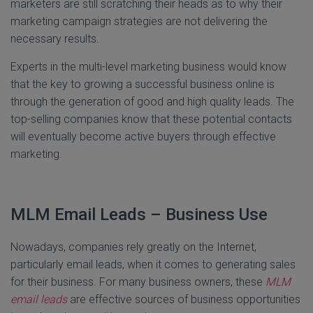
marketers are still scratching their heads as to why their
marketing campaign strategies are not delivering the
necessary results.
Experts in the multi-level marketing business would know
that the key to growing a successful business online is
through the generation of good and high quality leads. The
top-selling companies know that these potential contacts
will eventually become active buyers through effective
marketing.
MLM Email Leads – Business Use
Nowadays, companies rely greatly on the Internet,
particularly email leads, when it comes to generating sales
for their business. For many business owners, these
MLM
email leads
are effective sources of business opportunities