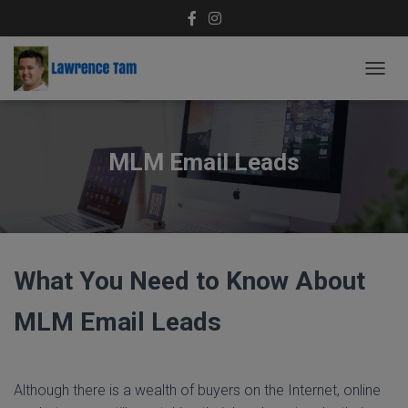
T
O
G
G
L
MLM Email Leads
E
N
A
V
I
G
A
What You Need to Know About
T
I
MLM Email Leads
O
N
Although there is a wealth of buyers on the Internet, online