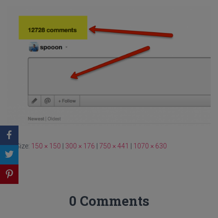
Size:
150 × 150
|
300 × 176
|
750 × 441
|
1070 × 630
0 Comments