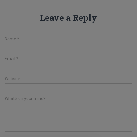
Leave a Reply
Name
*
Email
*
Website
What's on your mind?