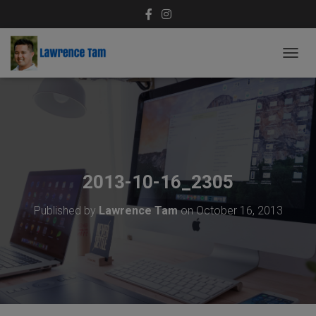
T
O
G
G
L
E
N
A
V
2013-10-16_2305
I
G
Published by
Lawrence Tam
on
October 16, 2013
A
T
I
O
N