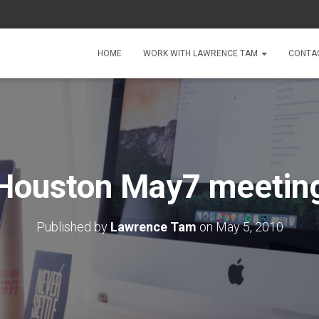
HOME
WORK WITH LAWRENCE TAM
CONTA
Houston May7 meetin
Published by
Lawrence Tam
on
May 5, 2010