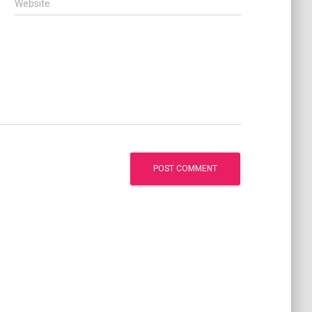
Website