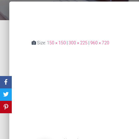
Size:
150 × 150
|
300 × 225
|
960 × 720