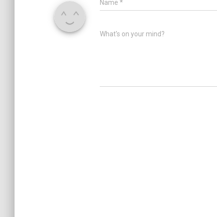
Name
*
What's on your mind?