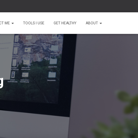
CT ME
TOOLS I USE
GET HEALTHY
ABOUT
g