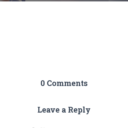
0 Comments
Leave a Reply