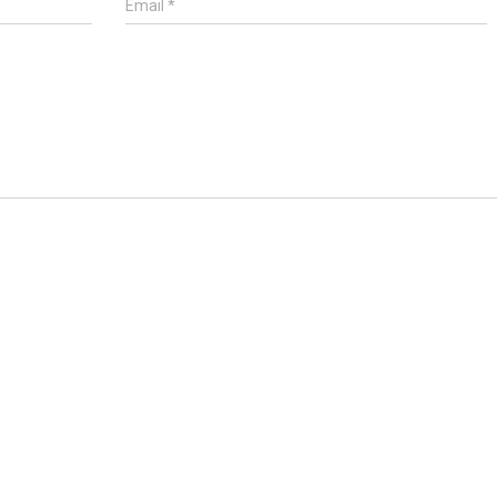
Email
*