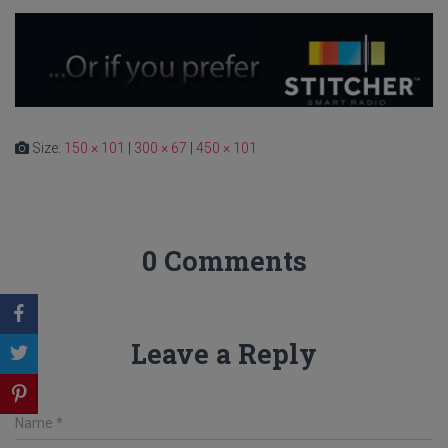
Size:
150 × 101
|
300 × 67
|
450 × 101
0 Comments
Leave a Reply
Name
*