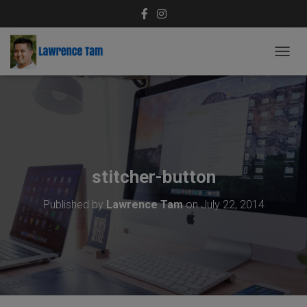
T
O
G
G
L
E
N
A
V
stitcher-button
I
G
Published by
Lawrence Tam
on
July 22, 2014
A
T
I
O
N