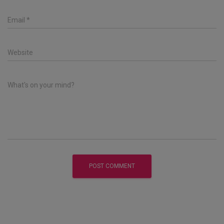
Email
*
Website
What's on your mind?