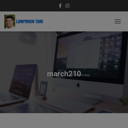
T
O
G
G
L
E
N
A
V
march210
I
G
A
T
I
O
N