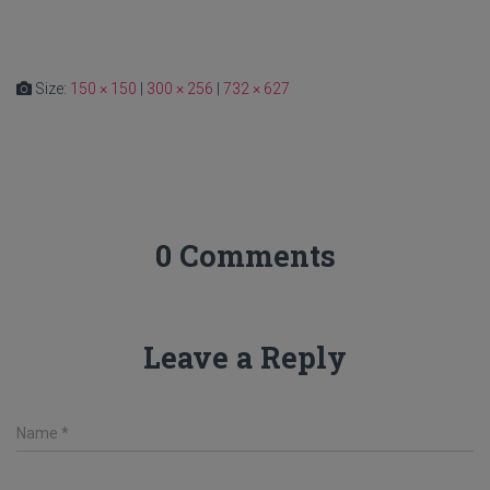
Size:
150 × 150
|
300 × 256
|
732 × 627
0 Comments
Leave a Reply
Name
*