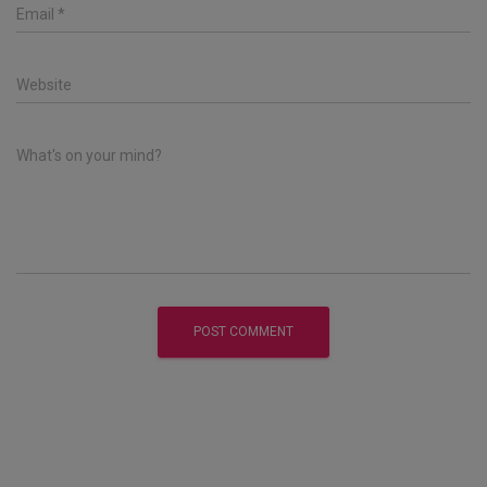
Email
*
Website
What's on your mind?