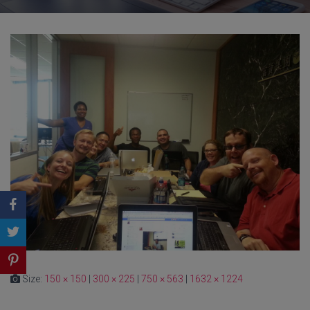
Size:
150 × 150
|
300 × 225
|
750 × 563
|
1632 × 1224