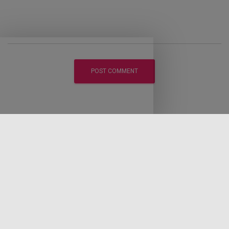
LEGAL DISCLAIMER
DISCLOSURE POLICY
PRIVACY POLICY