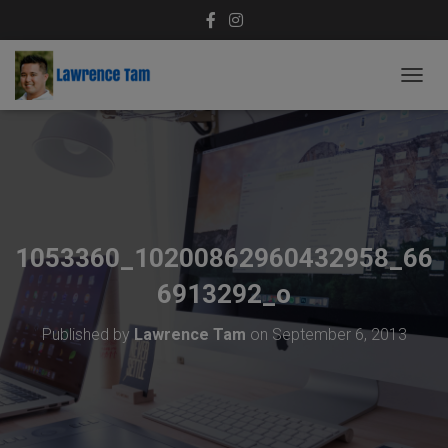
T
O
G
G
L
E
N
A
V
1053360_10200862960432958_66
I
G
6913292_o
A
T
Published by
Lawrence Tam
on
September 6, 2013
I
O
N