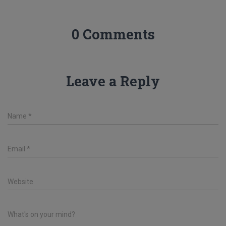
0 Comments
Leave a Reply
Name
*
Email
*
Website
What's on your mind?