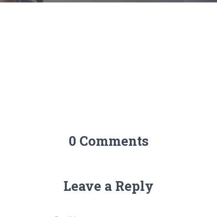
0 Comments
Leave a Reply