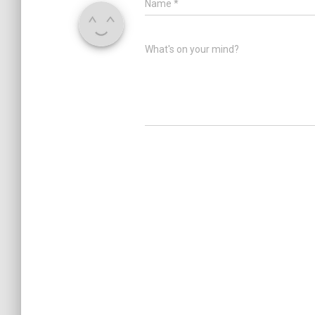
Name
*
What's on your mind?