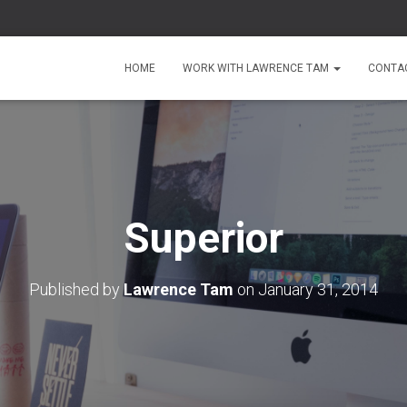
HOME
WORK WITH LAWRENCE TAM
CONTA
Superior
Published by
Lawrence Tam
on
January 31, 2014