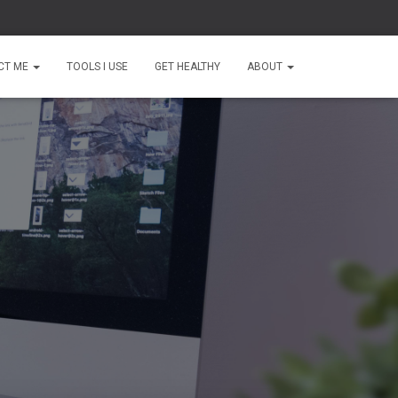
CT ME
TOOLS I USE
GET HEALTHY
ABOUT