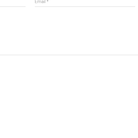
Email
*