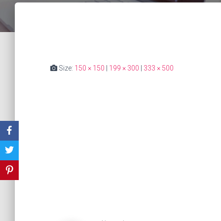
Size:
150 × 150
|
199 × 300
|
333 × 500