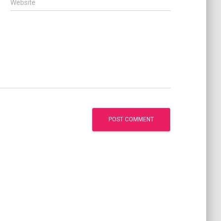
Website