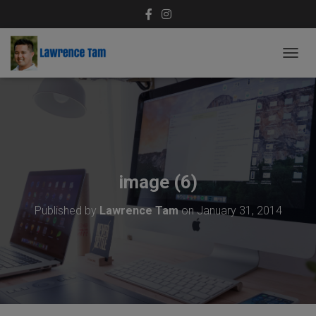
T
O
G
G
L
E
N
A
V
image (6)
I
G
Published by
Lawrence Tam
on
January 31, 2014
A
T
I
O
N