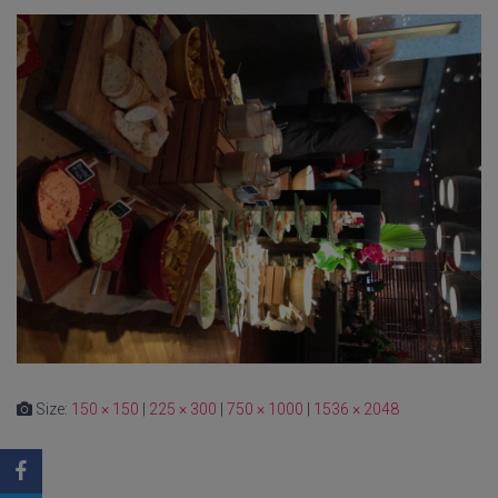
Size:
150 × 150
|
225 × 300
|
750 × 1000
|
1536 × 2048