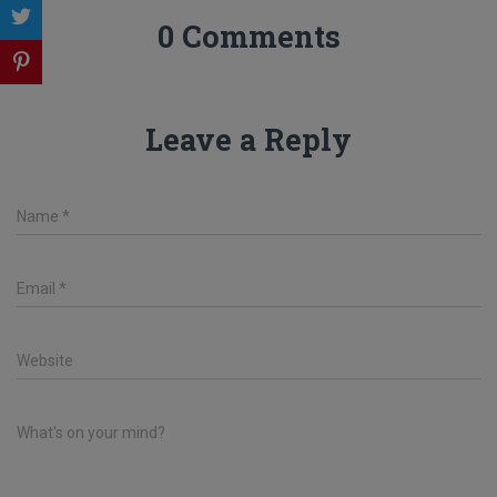
0 Comments
Leave a Reply
Name
*
Email
*
Website
What's on your mind?