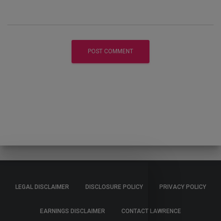
LEGAL DISCLAIMER
DISCLOSURE POLICY
PRIVACY POLICY
EARNINGS DISCLAIMER
CONTACT LAWRENCE