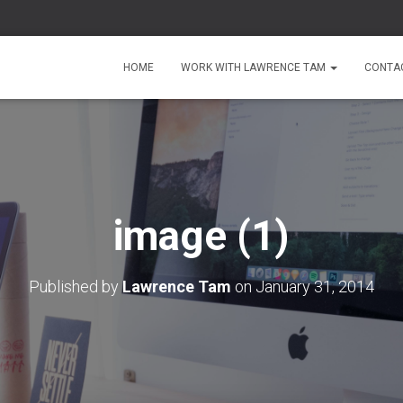
HOME
WORK WITH LAWRENCE TAM
CONTA
image (1)
Published by
Lawrence Tam
on
January 31, 2014