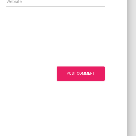
Website