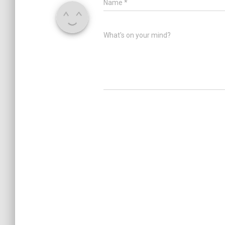
Name
*
What's on your mind?