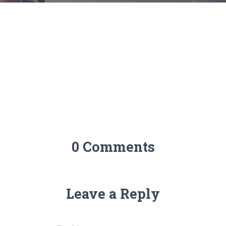
0 Comments
Leave a Reply