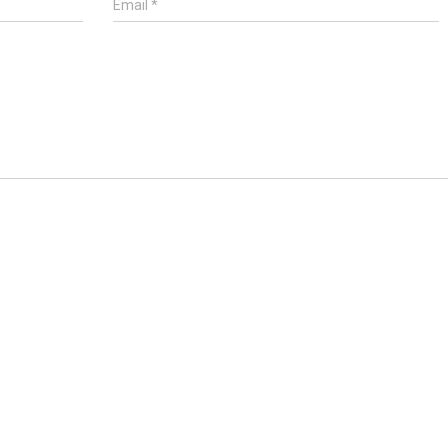
Email
*