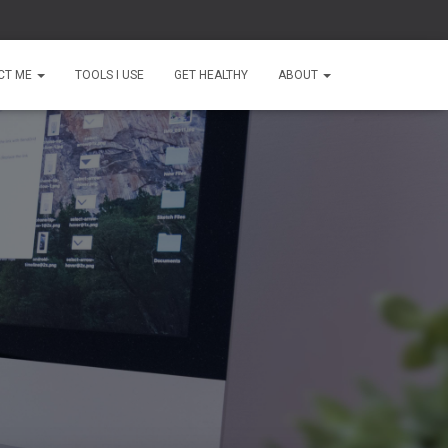
CT ME
TOOLS I USE
GET HEALTHY
ABOUT