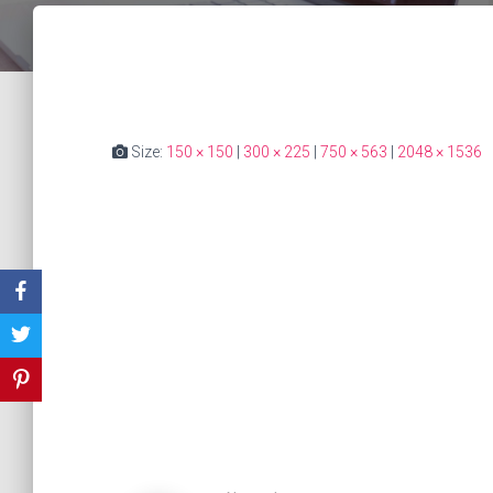
Size:
150 × 150
|
300 × 225
|
750 × 563
|
2048 × 1536