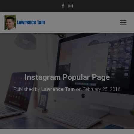
T
O
G
G
L
E
N
A
V
Instagram Popular Page
I
G
Published by
Lawrence Tam
on
February 25, 2016
A
T
I
O
N