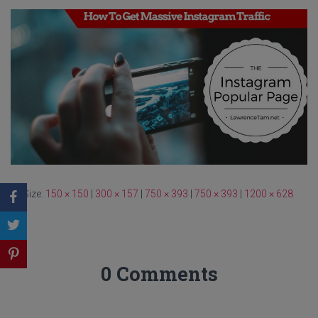
Size:
150 × 150
|
300 × 157
|
750 × 393
|
750 × 393
|
1200 × 628
0 Comments