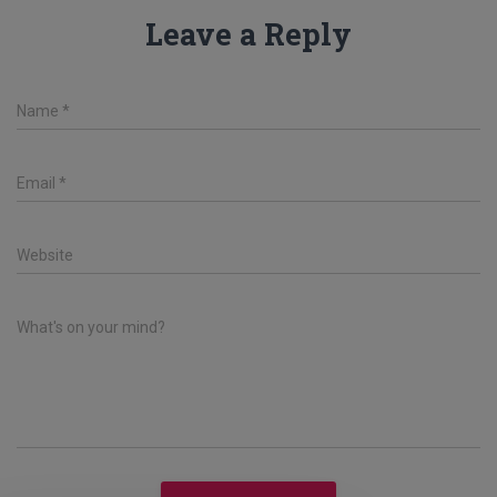
Leave a Reply
Name
*
Email
*
Website
What's on your mind?