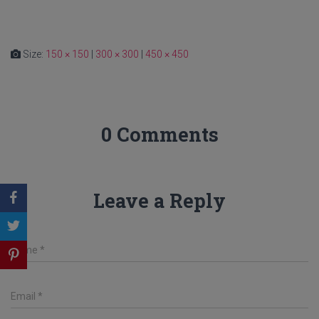
Size:
150 × 150
|
300 × 300
|
450 × 450
0 Comments
Leave a Reply
Name
*
Email
*