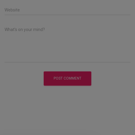
Website
What's on your mind?