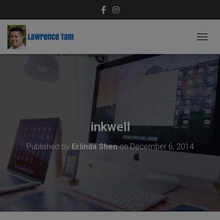
T
O
G
G
L
E
N
A
V
inkwell
I
G
Published by
Erlinda Shen
on
December 6, 2014
A
T
I
O
N