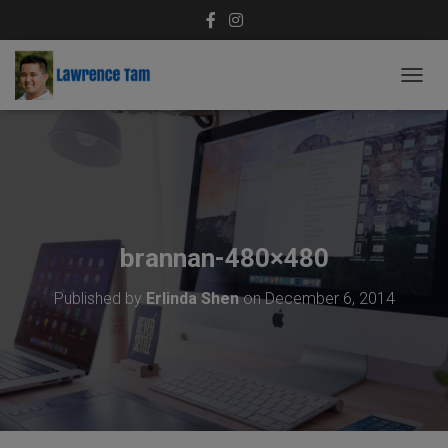
T
O
G
G
L
E
N
A
V
brannan-480×480
I
G
Published by
Erlinda Shen
on
December 6, 2014
A
T
I
O
N