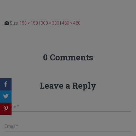
Size:
150 × 150
|
300 × 300
|
480 × 480
0 Comments
Leave a Reply
Name
*
Email
*