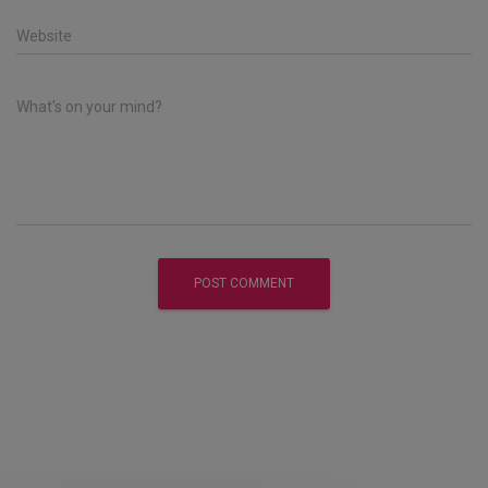
Website
What's on your mind?