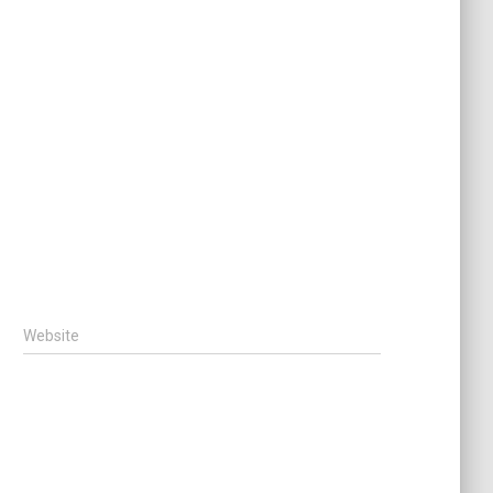
Website