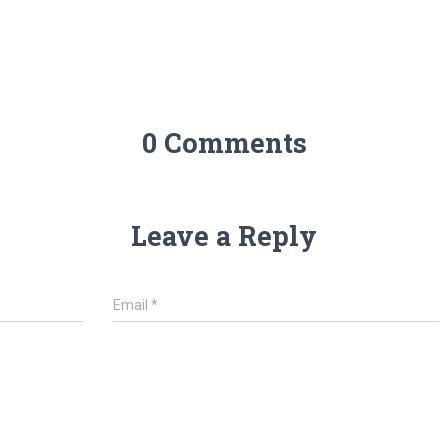
0 Comments
Leave a Reply
Email
*