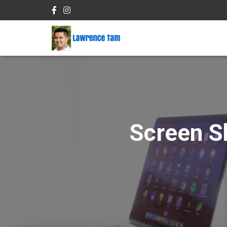
Screen S