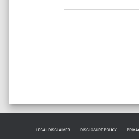
LEGAL DISCLAIMER
DISCLOSURE POLICY
PRIVA