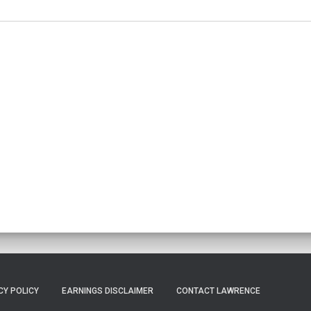
CY POLICY
EARNINGS DISCLAIMER
CONTACT LAWRENCE