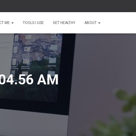
CT ME
TOOLS I USE
GET HEALTHY
ABOUT
.04.56 AM