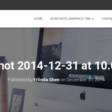
HOME
WORK WITH LAWRENCE TAM
CONTA
hot 2014-12-31 at 10
Published by
Erlinda Shen
on
December 31, 2014