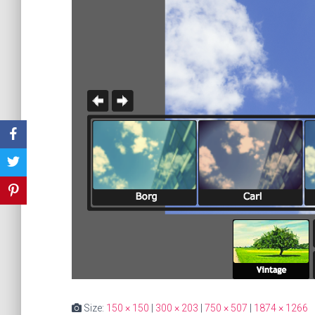
Size:
150 × 150
|
300 × 203
|
750 × 507
|
1874 × 1266