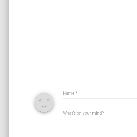
Name
*
What's on your mind?