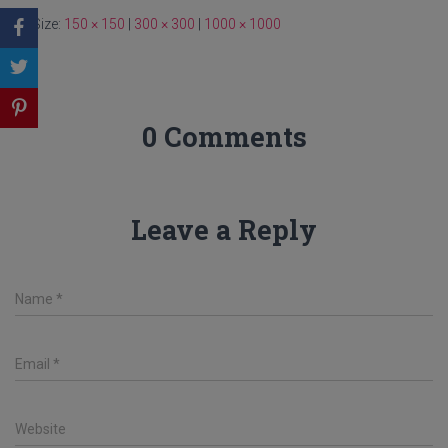
Size:
150 × 150
|
300 × 300
|
1000 × 1000
0 Comments
Leave a Reply
Name
*
Email
*
Website