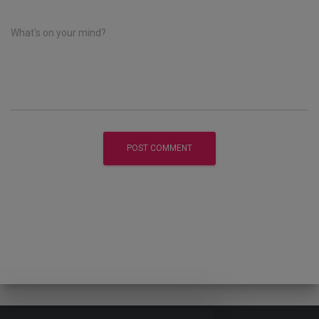
What's on your mind?