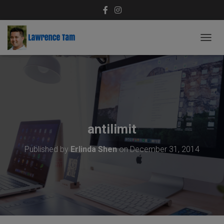
T
O
G
G
L
E
N
A
V
antilimit
I
G
Published by
Erlinda Shen
on
December 31, 2014
A
T
I
O
N