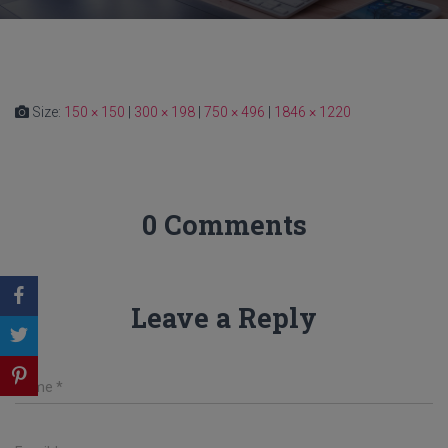
Size:
150 × 150
|
300 × 198
|
750 × 496
|
1846 × 1220
0 Comments
Leave a Reply
Name
*