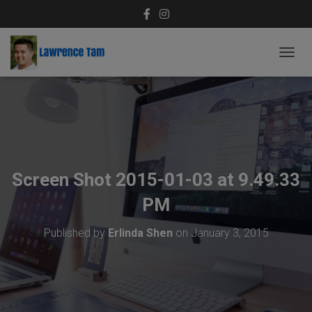
T
O
G
G
L
E
N
A
V
Screen Shot 2015-01-03 at 9.49.33
I
G
PM
A
T
Published by
Erlinda Shen
on
January 3, 2015
I
O
N