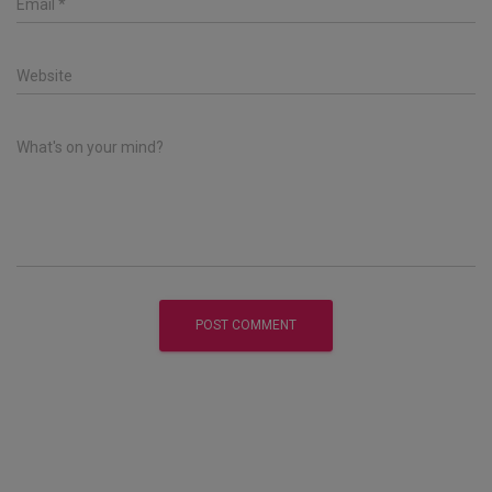
Email
*
Website
What's on your mind?