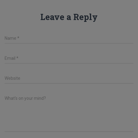
Leave a Reply
Name
*
Email
*
Website
What's on your mind?