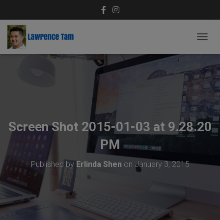
T
O
G
G
L
E
N
A
V
Screen Shot 2015-01-03 at 9.28.20
I
G
PM
A
T
Published by
Erlinda Shen
on
January 3, 2015
I
O
N