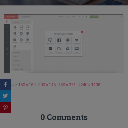
Size:
150 × 150
|
300 × 148
|
750 × 371
|
2240 × 1108
0 Comments