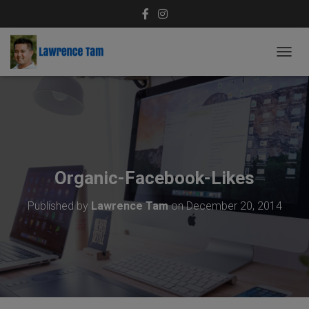
T
O
G
G
L
E
N
A
V
Organic-Facebook-Likes
I
G
Published by
Lawrence Tam
on
December 20, 2014
A
T
I
O
N