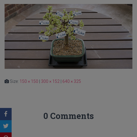
Size:
150 × 150
|
300 × 152
|
640 × 325
0 Comments