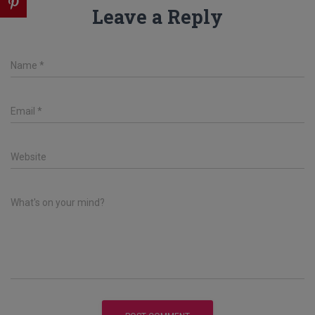
Leave a Reply
Name
*
Email
*
Website
What's on your mind?