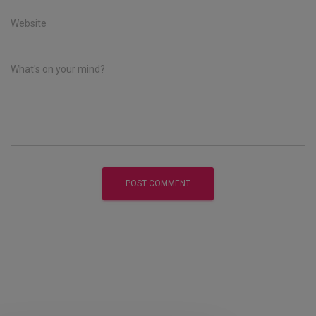
Website
What's on your mind?