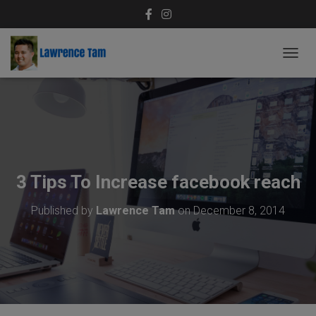
T
O
G
G
L
E
N
A
V
3 Tips To Increase facebook reach
I
G
Published by
Lawrence Tam
on
December 8, 2014
A
T
I
O
N