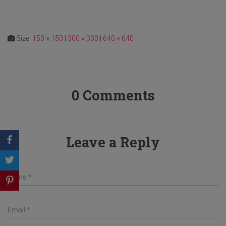
Size:
150 × 150
|
300 × 300
|
640 × 640
0 Comments
Leave a Reply
Name
*
Email
*