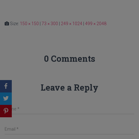
Size:
150 × 150
|
73 × 300
|
249 × 1024
|
499 × 2048
0 Comments
Leave a Reply
Name
*
Email
*