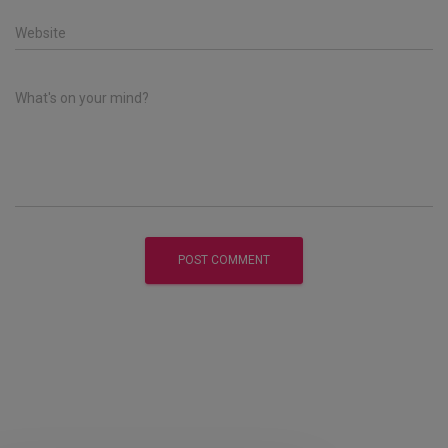
Website
What's on your mind?