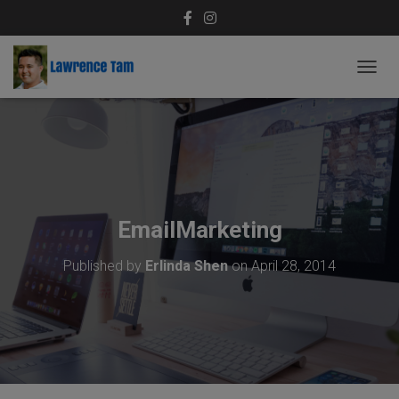
T
O
G
G
L
E
N
A
V
EmailMarketing
I
G
Published by
Erlinda Shen
on
April 28, 2014
A
T
I
O
N