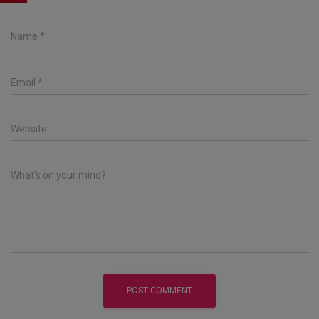
Name
*
Email
*
Website
What's on your mind?