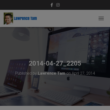
T
O
G
G
L
E
N
A
V
2014-04-27_2205
I
G
Published by
Lawrence Tam
on
April 27, 2014
A
T
I
O
N