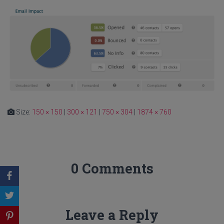
Size:
150 × 150
|
300 × 121
|
750 × 304
|
1874 × 760
0 Comments
Leave a Reply