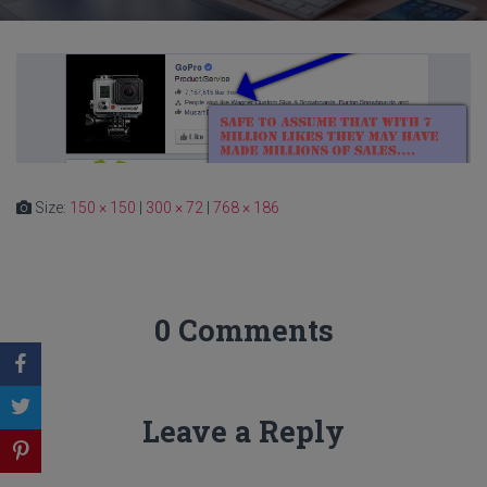
Size:
150 × 150
|
300 × 72
|
768 × 186
0 Comments
Leave a Reply