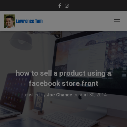
T
O
G
G
L
E
N
A
V
how to sell a product using a
I
G
facebook store front
A
T
Published by
Joe Chance
on
April 30, 2014
I
O
N