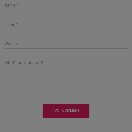
Name
*
Email
*
Website
What's on your mind?