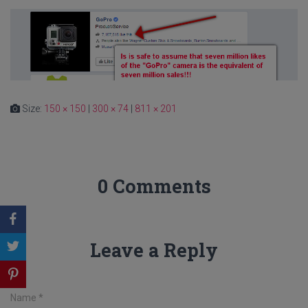
Size:
150 × 150
|
300 × 74
|
811 × 201
0 Comments
Leave a Reply
Name
*