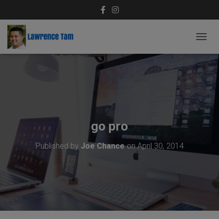
T
O
G
G
L
E
N
A
V
go pro
I
G
Published by
Joe Chance
on
April 30, 2014
A
T
I
O
N