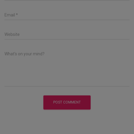
Email
*
Website
What's on your mind?