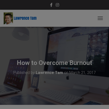
T
O
G
G
L
E
N
A
V
How to Overcome Burnout
I
G
Published by
Lawrence Tam
on
March 21, 2017
A
T
I
O
N