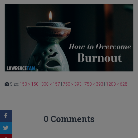
Size:
150 × 150
|
300 × 157
|
750 × 393
|
750 × 393
|
1200 × 628
0 Comments