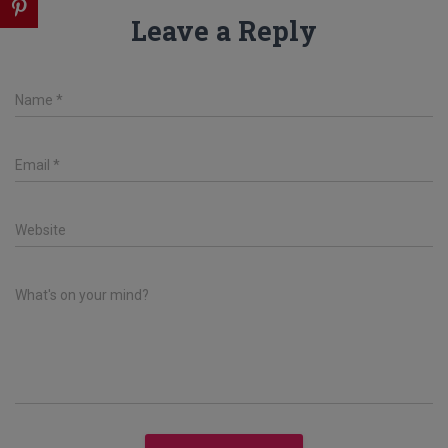
Leave a Reply
Name
*
Email
*
Website
What's on your mind?